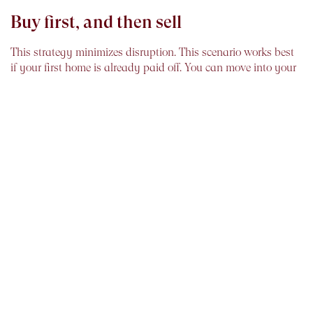
Buy first, and then sell
This strategy minimizes disruption. This scenario works best
if your first home is already paid off. You can move into your
new place at your leisure and then take time to prepare your
old home for sale.
But if the mortgage on the old home is still pending
, there
could be a major disadvantage. Depending on how fast your
old home sells, you could be shouldering the burden of two
mortgages for some time. You are also responsible for
maintenance and security on the vacant home.
However, a variation of this plan is to buy a new home with
the plan to rent out the old one for a year. This buys you
some time with money coming in. You may also need to
repair or renovate the home after it has served as a rental.
Buy and sell simultaneously