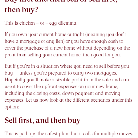
then buy?
This is chicken – or – egg dilemma.
If you own your current home outright (meaning you don’t
have a mortgage or any lien) or you have enough cash to
cover the purchase of a new home without depending on the
profit from selling your current home, then good for you.
But if you’re in a situation where you need to sell before you
buy — unless you’re prepared to carry two mortgages.
Hopefully you’ll make a sizable profit from the sale and can
use it to cover the upfront expenses on your new home,
including the closing costs, down payment and moving
expenses. Let us now look at the different scenarios under this
option:
Sell first, and then buy
This is perhaps the safest plan, but it calls for multiple moves.