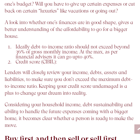
one’s budget? Will you have to give up certain expenses or cut
back on certain “luxuries” like vacations or going out?
A look into whether one’s finances are in good shape, gives a
better understanding of the affordability to go for a bigger
house.
Ideally debt-to-income ratio should not exceed beyond
36% of gross monthly income. At the max, as per
financial advisers it can go upto 40%.
Credit score (CIBIL):
Lenders will closely review your income, debts, assets and
liabilities, to make sure you don’t exceed the maximum debt-
to-income ratio. Keeping your credit score undamaged is a
plus to change your dream into reality.
Considering your household income, debt sustainability and
ability to handle the future expenses coming with a bigger
home, it becomes clear whether a person is ready to make the
move.
Buy first and then sell or sell first,