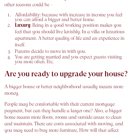
other reasons could be –
Affordability
: because with increase in income you feel
you can afford a bigger and better home.
Luxury
: Being in a good working position makes you
feel that you should live lavishly. In a villa or luxurious
apartment. A better quality of life and an experience in
itself.
Parents decide to move in with you.
You are getting married and you expect guests visiting
you more often. Etc.
Are you ready to upgrade your house?
A bigger house or better neighborhood usually means more
money.
People may be comfortable with their current mortgage
payment, but can they handle a larger one? Also, a bigger
home means more floors, rooms and outside areas to clean
and maintain. There are costs associated with moving, and
you may need to buy more furniture, How will that affect