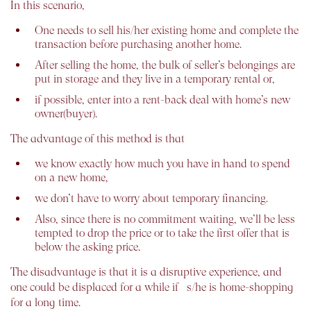
In this scenario,
One needs to sell his/her existing home and complete the
transaction before purchasing another home.
After selling the home, the bulk of seller’s belongings are
put in storage and they live in a temporary rental or,
if possible, enter into a rent-back deal with home’s new
owner(buyer).
The advantage of this method is that
we know exactly how much you have in hand to spend
on a new home,
we don’t have to worry about temporary financing.
Also, since there is no commitment waiting, we’ll be less
tempted to drop the price or to take the first offer that is
below the asking price.
The disadvantage is that it is a disruptive experience, and
one could be displaced for a while if s/he is home-shopping
for a long time.