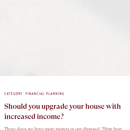
CATEGORY: FINANCIAL PLANNING
Should you upgrade your house with
increased income?
These days we have more money at our disposal. “How best