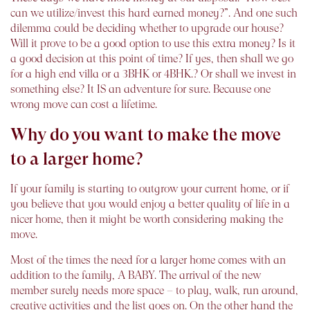
can we utilize/invest this hard earned money?”. And one such
dilemma could be deciding whether to upgrade our house?
Will it prove to be a good option to use this extra money? Is it
a good decision at this point of time? If yes, then shall we go
for a high end villa or a 3BHK or 4BHK.? Or shall we invest in
something else? It IS an adventure for sure. Because one
wrong move can cost a lifetime.
Why do you want to make the move
to a larger home?
If your family is starting to outgrow your current home, or if
you believe that you would enjoy a better quality of life in a
nicer home, then it might be worth considering making the
move.
Most of the times the need for a larger home comes with an
addition to the family, A BABY. The arrival of the new
member surely needs more space – to play, walk, run around,
creative activities and the list goes on. On the other hand the