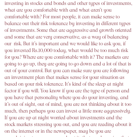
investing in stocks and bonds and other types of investments,
what are you comfortable with and what aren’t you
comfortable with? For most people, it can make sense to
balance out their risk tolerance by investing in different types
of investments. Some that are aggressive and growth oriented
and some that are very conservative, as a way of balancing
our risk. But it’s important and we would like to ask you, if
you invested Rs.10,000 today, what would be too much risk
for you? Where are you comfortable with it? The markets are
going to go up, they are going to go down and a lot of that is
out of your control. But you can make sure you are following
an investment plan that makes sense for your situation as
based on your risk tolerance. It’s kind of the sleep at night
factor if you will. You know if you are the type of person and
you have that personality where you do your investing, and
it’s out of sight, out of mind, you are not thinking about it too
much, then perhaps you can invest a little more aggressively.
If you are up at night worried about investments and the
stock markets stressing you out, and you are reading about it
on the internet or in the newspaper, may be you are