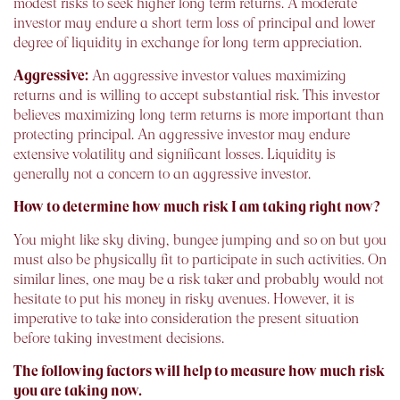
modest risks to seek higher long term returns. A moderate
investor may endure a short term loss of principal and lower
degree of liquidity in exchange for long term appreciation.
Aggressive:
An aggressive investor values maximizing
returns and is willing to accept substantial risk. This investor
believes maximizing long term returns is more important than
protecting principal. An aggressive investor may endure
extensive volatility and significant losses. Liquidity is
generally not a concern to an aggressive investor.
How to determine how much risk I am taking right now?
You might like sky diving, bungee jumping and so on but you
must also be physically fit to participate in such activities. On
similar lines, one may be a risk taker and probably would not
hesitate to put his money in risky avenues. However, it is
imperative to take into consideration the present situation
before taking investment decisions.
The following factors will help to measure how much risk
you are taking now.