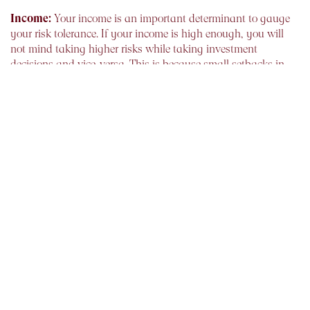
Income:
Your income is an important determinant to gauge
your risk tolerance. If your income is high enough, you will
not mind taking higher risks while taking investment
decisions and vice-versa. This is because small setbacks in
your portfolio will not affect your ability and capability to
invest.
Expenses:
Your outgoings also influence the risk which you
can afford to take while investing. Thus although you may be
having a high income, but your disposable income is petite
you could be refrained from taking high risk. Hence it is
imperative for you to streamline unnecessary expenses, so as
to keep your financial health in pink
Financial Responsibilities:
such as children’s education
and marriage, and your current financial situation are vital in
deciding your risk taking ability. Only if you have enough
funds to meet your short term goals, can you expose your
portfolio to high volatility.
Nearness to goal:
The time left for the realisation of financial