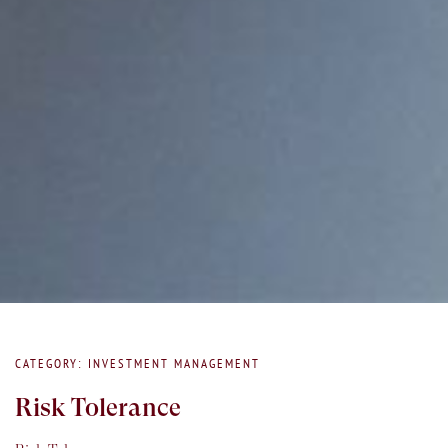
CATEGORY: INVESTMENT MANAGEMENT
Risk Tolerance