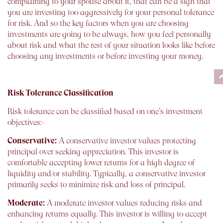
complaining to your spouse about it, that can be a sign that
you are investing too aggressively for your personal tolerance
for risk. And so the key factors when you are choosing
investments are going to be always, how you feel personally
about risk and what the rest of your situation looks like before
choosing any investments or before investing your money.
Risk Tolerance Classification
Risk tolerance can be classified based on one’s investment
objectives:-
Conservative:
A conservative investor values protecting
principal over seeking appreciation. This investor is
comfortable accepting lower returns for a high degree of
liquidity and/or stability. Typically, a conservative investor
primarily seeks to minimize risk and loss of principal.
Moderate:
A moderate investor values reducing risks and
enhancing returns equally. This investor is willing to accept