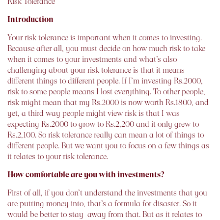
Risk Tolerance
Introduction
Your risk tolerance is important when it comes to investing.
Because after all, you must decide on how much risk to take
when it comes to your investments and what’s also
challenging about your risk tolerance is that it means
different things to different people. If I’m investing Rs.2000,
risk to some people means I lost everything. To other people,
risk might mean that my Rs.2000 is now worth Rs.1800, and
yet, a third way people might view risk is that I was
expecting Rs.2000 to grow to Rs.2,200 and it only grew to
Rs.2,100. So risk tolerance really can mean a lot of things to
different people. But we want you to focus on a few things as
it relates to your risk tolerance.
How comfortable are you with investments?
First of all, if you don’t understand the investments that you
are putting money into, that’s a formula for disaster. So it
would be better to stay away from that. But as it relates to