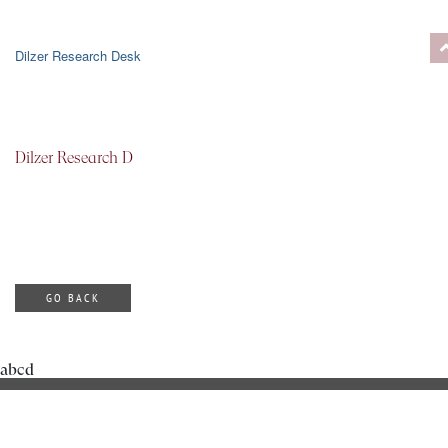
Dilzer Research Desk
Dilzer Research D
GO BACK
abcd