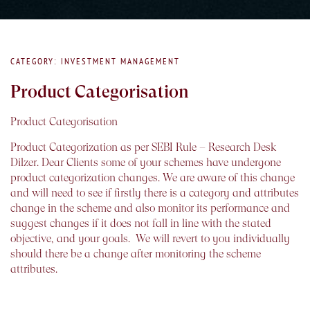
CATEGORY: INVESTMENT MANAGEMENT
Product Categorisation
Product Categorisation
Product Categorization as per SEBI Rule – Research Desk
Dilzer. Dear Clients some of your schemes have undergone
product categorization changes. We are aware of this change
and will need to see if firstly there is a category and attributes
change in the scheme and also monitor its performance and
suggest changes if it does not fall in line with the stated
objective, and your goals. We will revert to you individually
should there be a change after monitoring the scheme
attributes.