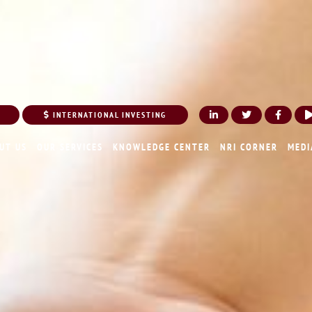
INTERNATIONAL INVESTING
UT US
OUR SERVICES
KNOWLEDGE CENTER
NRI CORNER
MEDI