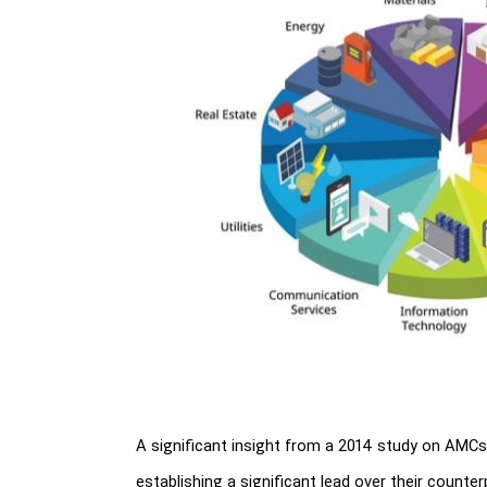
A significant insight from a 2014 study on AMCs r
establishing a significant lead over their counter