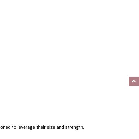
oned to leverage their size and strength, 