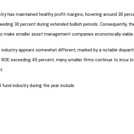
try has maintained healthy profit margins, hovering around 30 percen
eeding 30 percent during extended bullish periods. Consequently, th
lso make smaller asset management companies economically viable.
d industry appears somewhat different, marked by a notable dispari
h ROE exceeding 40 percent, many smaller firms continue to incur los
t.
fund industry during the year include:
wn as SEBI (Listing Obligations and Disclosure Requirements) Regula
ds were modified by SEBI, and the level of risk investment in mutu