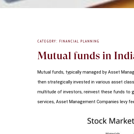
CATEGORY: FINANCIAL PLANNING
Mutual funds in India
Mutual funds, typically managed by Asset Manage
then strategically invested in various asset clas
multitude of investors, reinvest these funds to g
services, Asset Management Companies levy fe