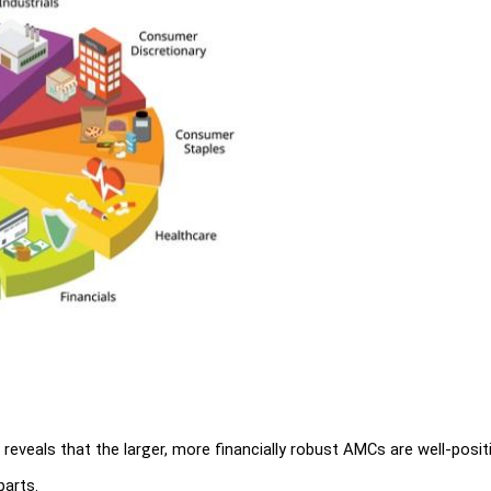
eveals that the larger, more financially robust AMCs are well-positi
parts.