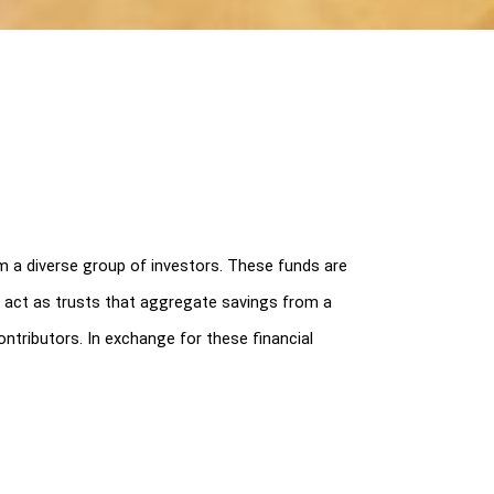
a diverse group of investors. These funds are 
ds act as trusts that aggregate savings from a 
tributors. In exchange for these financial 