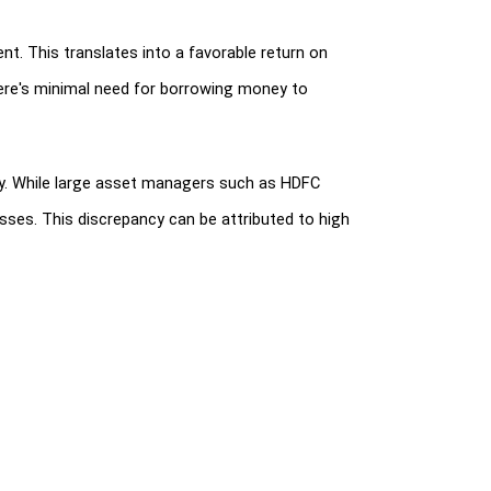
t. This translates into a favorable return on 
ere's minimal need for borrowing money to 
ty. While large asset managers such as HDFC 
ses. This discrepancy can be attributed to high 
tions, 2015, applicable to Mutual Funds and 
al fund schemes was increased from 3 to 5 levels.