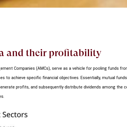
 and their profitability
ment Companies (AMCs), serve as a vehicle for pooling funds from 
ses to achieve specific financial objectives. Essentially, mutual fun
enerate profits, and subsequently distribute dividends among the con
es.