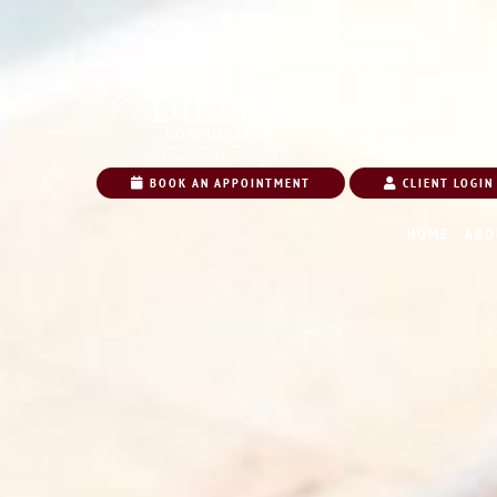
BOOK AN APPOINTMENT
CLIENT LOGIN
HOME
ABO