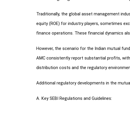
Traditionally, the global asset management indus
equity (ROE) for industry players, sometimes exc
finance operations. These financial dynamics a
However, the scenario for the Indian mutual fun
AMC consistently report substantial profits, wit
distribution costs and the regulatory environmen
Additional regulatory developments in the mutual 
A. Key SEBI Regulations and Guidelines:
SEBI introduced new listing regulations kno
Asset Management Companies.
Product labeling requirements in mutual fun