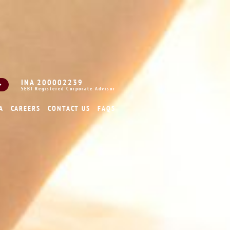
INA 200002239
SEBI Registered Corporate Advisor
A
CAREERS
CONTACT US
FAQS