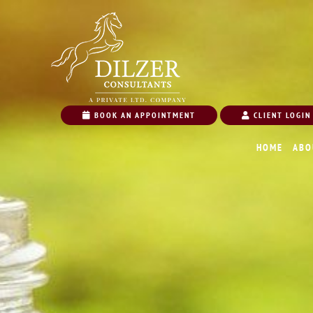
BOOK AN APPOINTMENT
CLIENT LOGIN
HOME
ABO