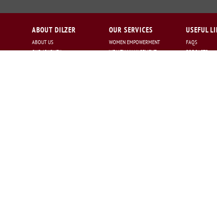
ABOUT DILZER
OUR SERVICES
USEFUL L
ABOUT US
WOMEN EMPOWERMENT
FAQS
OUR JOURNEY
WEALTH MANAGEMENT
PODCASTS
OUR PRESENCE
FINANCIAL PLANNING
CAREERS :
MISSION STATEMENT
NRI SERVICES
CAREERS@DILZ
OUR PHILOSOPHY
TAX PLANNING
OUR TEAM
RISK MANAGEMENT
WHY US
ASSET ALLOCATION
AWARDS
ESTATE PLANNING
GET IN TOUCH