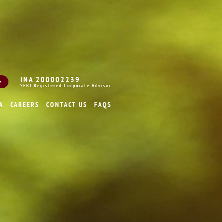
INA 200002239
SEBI Registered Corporate Advisor
A
CAREERS
CONTACT US
FAQS