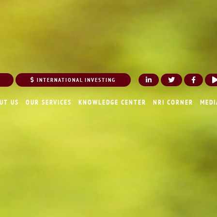
INTERNATIONAL INVESTING
UT US
OUR SERVICES
KNOWLEDGE CENTER
NRI CORNER
MEDI