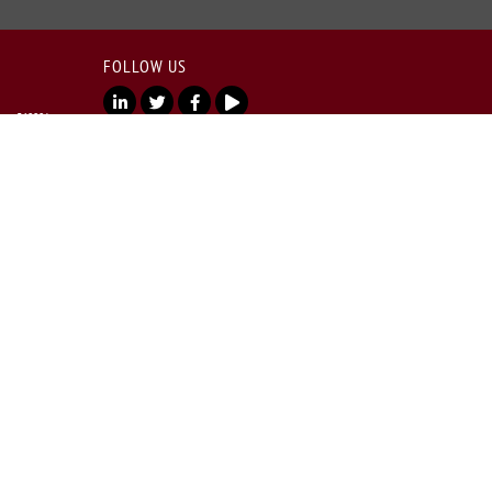
FOLLOW US
lore 560001
Copyright © 2026 All rights reserved.
India - SEBI
ncy Rd, Shanthala
025