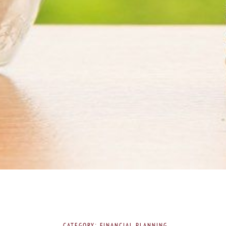
CATEGORY: FINANCIAL PLANNING