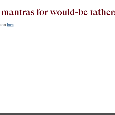
antras for would-be father
xpect
here