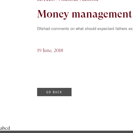
Money management m
Dilshad comments on what should expectant fathers e
19 June, 2018
GO BACK
abcd