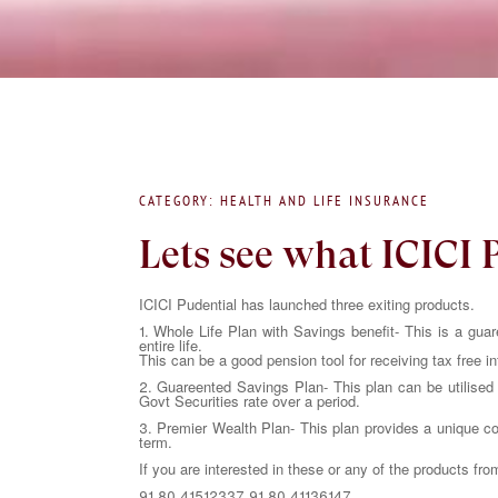
CATEGORY: HEALTH AND LIFE INSURANCE
Lets see what ICICI 
ICICI Pudential has launched three exiting products.
1. Whole Life Plan with Savings benefit- This is a guar
entire life.
This can be a good pension tool for receiving tax free i
2. Guareented Savings Plan- This plan can be utilised a
Govt Securities rate over a period.
3. Premier Wealth Plan- This plan provides a unique com
term.
If you are interested in these or any of the products fro
91.80 41512337 91.80 41136147