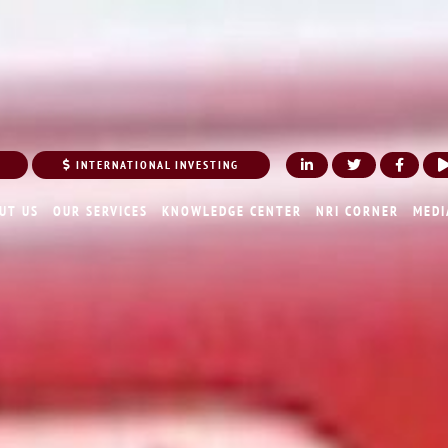
INTERNATIONAL INVESTING
UT US
OUR SERVICES
KNOWLEDGE CENTER
NRI CORNER
MEDI