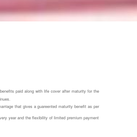
nefits paid along with life cover after maturity for the
inues.
marriage that gives a guareented maturity benefit as per
very year and the flexibility of limited premium payment