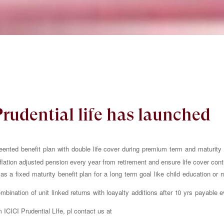
Prudential life has launched
eented benefit plan with double life cover during premium term and maturity be
nflation adjusted pension every year from retirement and ensure life cover cont
s a fixed maturity benefit plan for a long term goal like child education or 
bination of unit linked returns with loayalty additions after 10 yrs payable e
m ICICI Prudential LIfe, pl contact us at