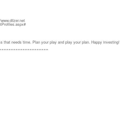
ww.dilzer.net
ntProfiles.aspx#
ss that needs time. Plan your play and play your plan. Happy investing!
=====================