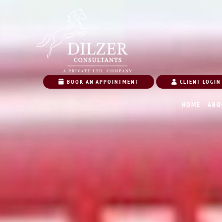
BOOK AN APPOINTMENT
CLIENT LOGIN
HOME
ABO