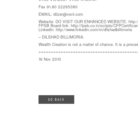
Fax 91.80 22265380
EMAIL: dilzer@vsnl.com
Website: DO VISIT OUR ENHANCED WEBSITE: http://w
FPSB Board link: http://fpsb.co.in/scripts/CFPCertifica
Linkedin: http://www.linkedin.com/in/dilshadbillimoria
– DILSHAD BILLIMORIA.
Wealth Creation is not a matter of chance. It is a proce
========================================
16 Nov 2010
GO BACK
abcd