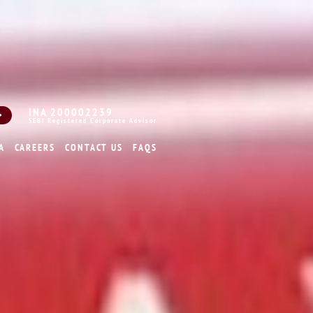
INA 200002239
SEBI Registered Corporate Advisor
A
CAREERS
CONTACT US
FAQS