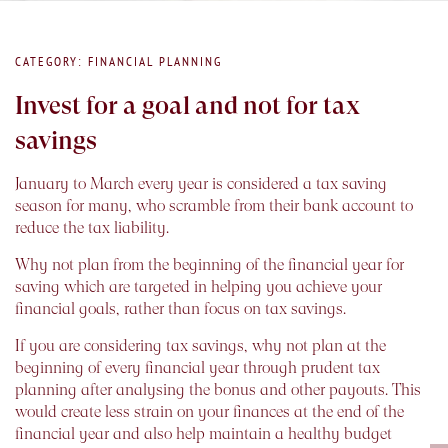
CATEGORY: FINANCIAL PLANNING
Invest for a goal and not for tax
savings
January to March every year is considered a tax saving
season for many, who scramble from their bank account to
reduce the tax liability.
Why not plan from the beginning of the financial year for
saving which are targeted in helping you achieve your
financial goals, rather than focus on tax savings.
If you are considering tax savings, why not plan at the
beginning of every financial year through prudent tax
planning after analysing the bonus and other payouts. This
would create less strain on your finances at the end of the
financial year and also help maintain a healthy budget