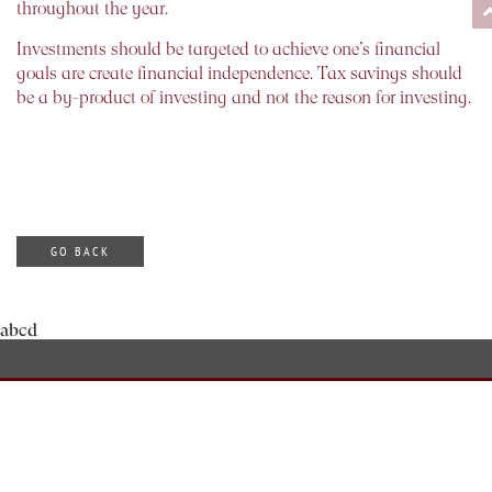
throughout the year.
Investments should be targeted to achieve one’s financial
goals are create financial independence. Tax savings should
be a by-product of investing and not the reason for investing.
GO BACK
abcd
ABOUT DILZER
OUR SERVICES