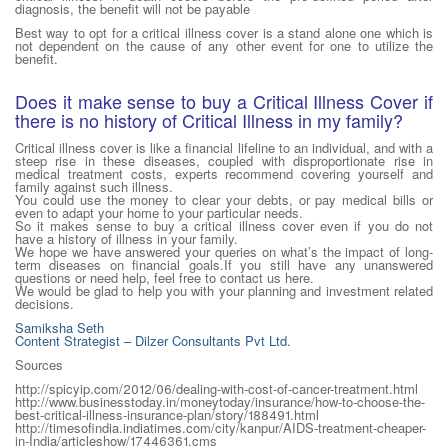
diagnosis, the benefit will not be payable
Best way to opt for a critical illness cover is a stand alone one which is
not dependent on the cause of any other event for one to utilize the
benefit.
Does it make sense to buy a Critical Illness Cover if
there is no history of Critical Illness in my family?
Critical illness cover is like a financial lifeline to an individual, and with a
steep rise in these diseases, coupled with disproportionate rise in
medical treatment costs, experts recommend covering yourself and
family against such illness.
You could use the money to clear your debts, or pay medical bills or
even to adapt your home to your particular needs.
So it makes sense to buy a critical illness cover even if you do not
have a history of illness in your family.
We hope we have answered your queries on what’s the impact of long-
term diseases on financial goals.If you still have any unanswered
questions or need help, feel free to contact us here.
We would be glad to help you with your planning and investment related
decisions.
Samiksha Seth
Content Strategist – Dilzer Consultants Pvt Ltd.
Sources
http://spicyip.com/2012/06/dealing-with-cost-of-cancer-treatment.html
http://www.businesstoday.in/moneytoday/insurance/how-to-choose-the-
best-critical-illness-insurance-plan/story/188491.html
http://timesofindia.indiatimes.com/city/kanpur/AIDS-treatment-cheaper-
in-India/articleshow/17446361.cms