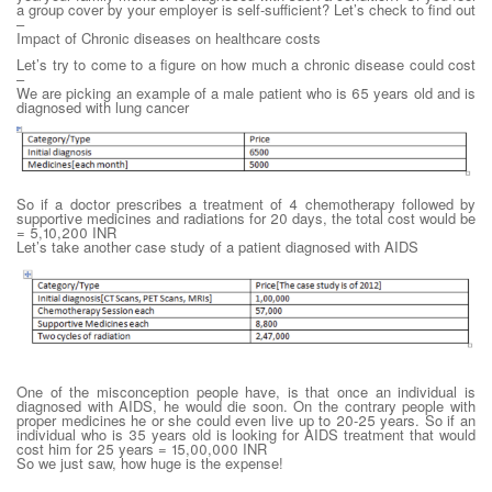
a group cover by your employer is self-sufficient? Let’s check to find out
–
Impact of Chronic diseases on healthcare costs
Let’s try to come to a figure on how much a chronic disease could cost
–
We are picking an example of a male patient who is 65 years old and is
diagnosed with lung cancer
So if a doctor prescribes a treatment of 4 chemotherapy followed by
supportive medicines and radiations for 20 days, the total cost would be
= 5,10,200 INR
Let’s take another case study of a patient diagnosed with AIDS
One of the misconception people have, is that once an individual is
diagnosed with AIDS, he would die soon. On the contrary people with
proper medicines he or she could even live up to 20-25 years. So if an
individual who is 35 years old is looking for AIDS treatment that would
cost him for 25 years = 15,00,000 INR
So we just saw, how huge is the expense!