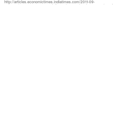
http://articles.economictimes.indiatimes.com/2011-09-
14/news/30154290_1_critical-illness-base-policy-lump-sum-benefit
23 September 2016
GO BACK
abcd
ABOUT DILZER
OUR SERVICES
USEFUL LINKS