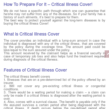
How To Prepare For It – Critical Illness Cover!
We do not have a specific path through which one can guarantee that
he/she may not suffer from any of the diseases. So if your family has a
history of such ailments, it’s best to prepare for them.
The best way to protect yourself against the long-term diseases is by
buying the critical illness Cover!
What is Critical Illness Cover
The cover provides an individual with a lump-sum amount in case the
individual is diagnosed with any of the critical illness, that are covered
by the policy during the coverage time. The amount paid could be
less/equal to the sum assured under the policy.
This amount received by the claimant helps as a financial security in
case of temporrary job loss and also helps fund the treatment required
during diagnosis of the critical illeness.
Features of Critical Illness Cover
The critical illness benefit covers
1. Illnesses that are on a pre-determined list of the policy offered by an
insurer.
2. Will not cover any pre-existing critical illness or congenital
conditions.
3. There would be a waiting period for making a claim – a claim can
only be made if a critical illness is diagnosed after the waiting period is
over.
4. Also, comes with a survival clause. The benefit is payable only if the
life assured survives a certain period after being diagnosed with the
critical illness. If death occurs before the pre-defined period after