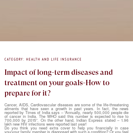
CATEGORY: HEALTH AND LIFE INSURANCE
Impact of long-term diseases and
treatment on your goals-How to
prepare for it?
Cancer, AIDS, Cardiovascular diseases are some of the life-threatening
ailments that have seen a growth in past years. In fact, the news
reported by Times of India says – “Annually, nearly 500,000 people die
of cancer in India. The WHO said this number is expected to rise to
700,000 by 2015”. On the other hand, Indian Express stated – 1.96
lakh new HIV infections were reported last year!
Do you think you need extra cover to help you financially in case
you/your family member is diagnosed with such a condition? Or you feel