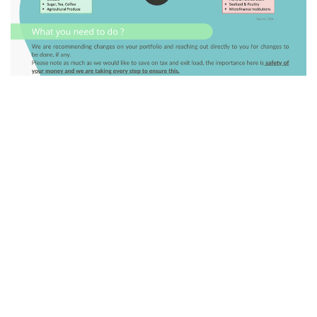
GO BACK