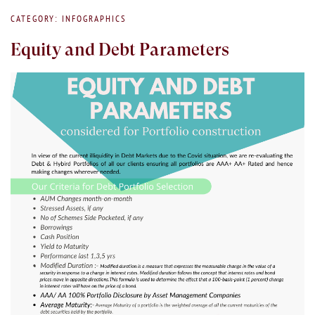
CATEGORY: INFOGRAPHICS
Equity and Debt Parameters