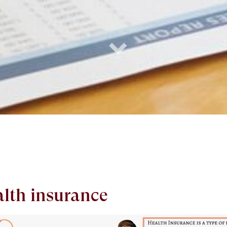
alth insurance