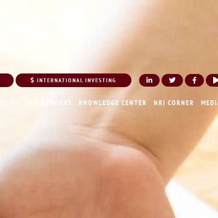
INTERNATIONAL INVESTING
UT US
OUR SERVICES
KNOWLEDGE CENTER
NRI CORNER
MEDI