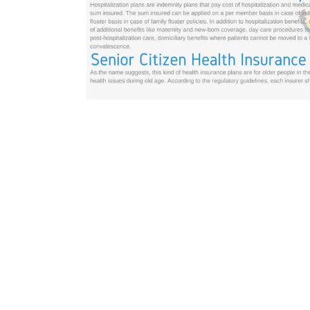
GO BACK
abcd