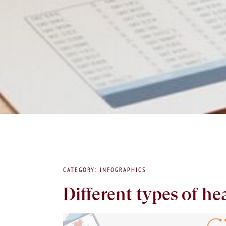
CATEGORY: INFOGRAPHICS
Different types of he