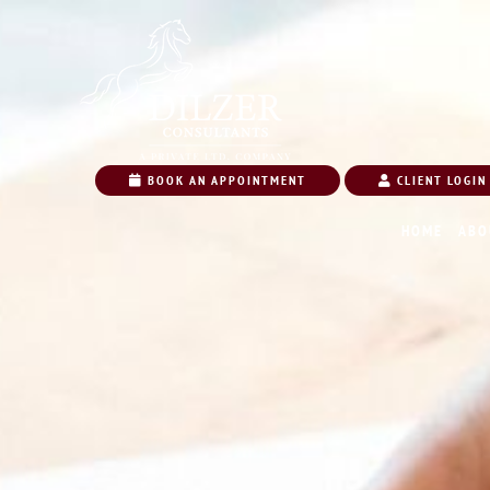
BOOK AN APPOINTMENT
CLIENT LOGIN
HOME
ABO