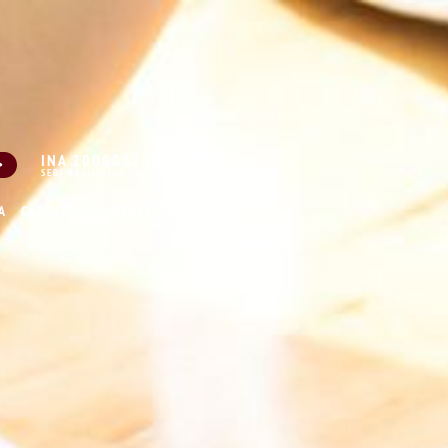
INA 200002239
SEBI Registered Corporate Advisor
A
CAREERS
CONTACT US
FAQS