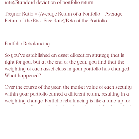
rate)/Standard deviation of portfolio return
Treynor Ratio = (Average Return of a Portfolio – Average
Return of the Risk-Free Rate)/Beta of the Portfolio.
Portfolio Rebalancing
So you’ve established an asset allocation strategy that is
right for you, but at the end of the year, you find that the
weighting of each asset class in your portfolio has changed.
What happened?
Over the course of the year, the market value of each security
within your portfolio earned a different return, resulting in a
weighting change. Portfolio rebalancing is like a tune-up for
your car: it allows individuals to keep their risk levels in check
and minimize risk.
The optimal frequency of portfolio rebalancing depends on
your transaction costs, personal preferences, and tax