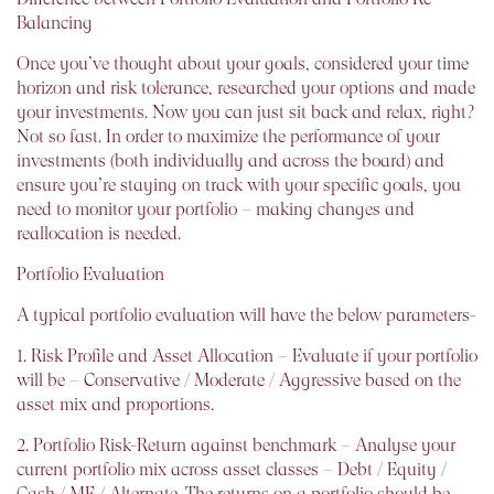
Balancing
Once you’ve thought about your goals, considered your time
horizon and risk tolerance, researched your options and made
your investments. Now you can just sit back and relax, right?
Not so fast. In order to maximize the performance of your
investments (both individually and across the board) and
ensure you’re staying on track with your specific goals, you
need to monitor your portfolio – making changes and
reallocation is needed.
Portfolio Evaluation
A typical portfolio evaluation will have the below parameters-
1. Risk Profile and Asset Allocation – Evaluate if your portfolio
will be – Conservative / Moderate / Aggressive based on the
asset mix and proportions.
2. Portfolio Risk-Return against benchmark – Analyse your
current portfolio mix across asset classes – Debt / Equity /
Cash / MF / Alternate. The returns on a portfolio should be