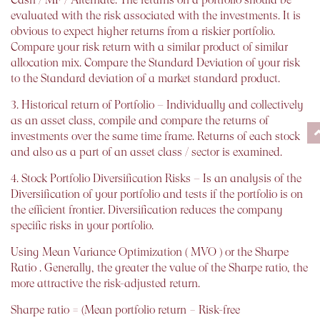
evaluated with the risk associated with the investments. It is
obvious to expect higher returns from a riskier portfolio.
Compare your risk return with a similar product of similar
allocation mix. Compare the Standard Deviation of your risk
to the Standard deviation of a market standard product.
3. Historical return of Portfolio – Individually and collectively
as an asset class, compile and compare the returns of
investments over the same time frame. Returns of each stock
and also as a part of an asset class / sector is examined.
4. Stock Portfolio Diversification Risks – Is an analysis of the
Diversification of your portfolio and tests if the portfolio is on
the efficient frontier. Diversification reduces the company
specific risks in your portfolio.
Using Mean Variance Optimization ( MVO ) or the Sharpe
Ratio . Generally, the greater the value of the Sharpe ratio, the
more attractive the risk-adjusted return.
Sharpe ratio = (Mean portfolio return − Risk-free