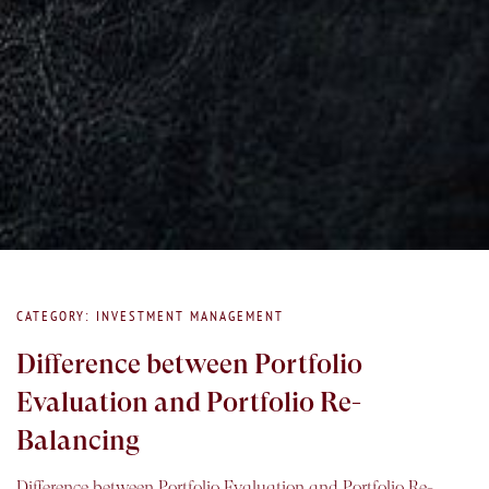
CATEGORY: INVESTMENT MANAGEMENT
Difference between Portfolio
Evaluation and Portfolio Re-
Balancing
Difference between Portfolio Evaluation and Portfolio Re-