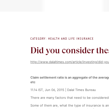
CATEGORY: HEALTH AND LIFE INSURANCE
Did you consider the
http://www.dalaltimes.com/article/investing/did-y
Claim settlement ratio is an aggregate of the avera
etc
11.14 IST, Jun 06, 2015 | Dalal Times Bureau
There are many factors that need to be considered
Some of them are, what the type of insurance is an