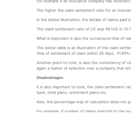
For example if an insurance company has received 5
The higher the claim settlement ratio for an insura
In the below illustration, the details of claims pai
The claim settlement ratio of LIC was 98.14% in 13-
What is important is also the turnaround time of cl
The below table is an illustration of the claim settl
time of settlement of claim within 30 days, 91.89% 
Another point to note, is also the consistency of 
again a matter of selection over a company that sh
Disadvantages
It is also important to note, the claim settlement 
back, child plans, retirement plans etc.
Also, the percentage way of calculation does not p
For example, if number of claims rejected to the num
inaccurate picture to the customer, since, althoug
look skewed in favour of one company.