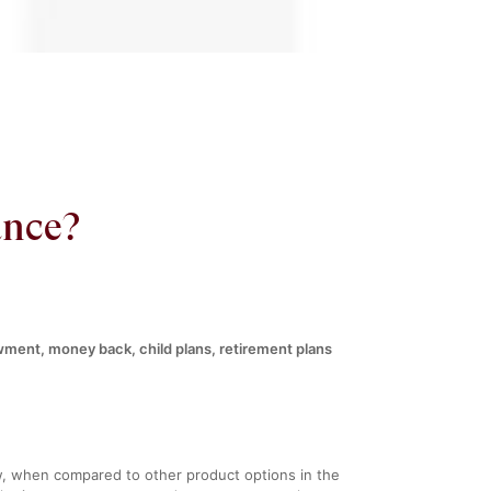
ance?
wment, money back, child plans, retirement plans
ow, when compared to other product options in the