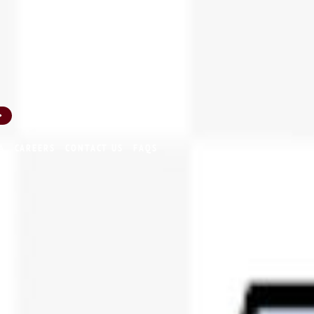
INA 200002239
SEBI Registered Corporate Advisor
A
CAREERS
CONTACT US
FAQS