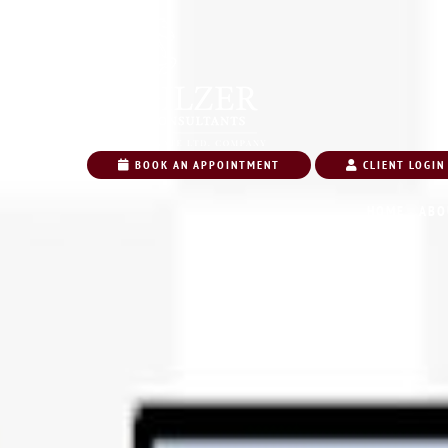
BOOK AN APPOINTMENT
CLIENT LOGIN
HOME
ABO