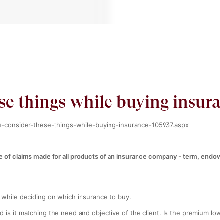
se things while buying insur
ou-consider-these-things-while-buying-insurance-105937.aspx
ge of claims made for all products of an insurance company - term, endo
 while deciding on which insurance to buy.
d is it matching the need and objective of the client. Is the premium l