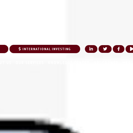
INTERNATIONAL INVESTING
UT US
OUR SERVICES
KNOWLEDGE CENTER
NRI CORNER
MEDI