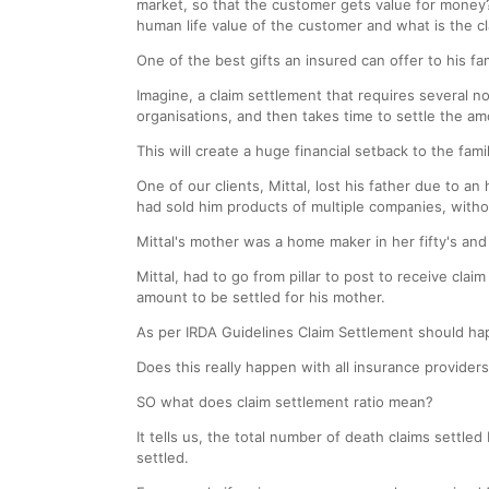
market, so that the customer gets value for money?
human life value of the customer and what is the c
One of the best gifts an insured can offer to his fam
Imagine, a claim settlement that requires several no
organisations, and then takes time to settle the am
This will create a huge financial setback to the fam
One of our clients, Mittal, lost his father due to a
had sold him products of multiple companies, with
Mittal's mother was a home maker in her fifty's and
Mittal, had to go from pillar to post to receive c
amount to be settled for his mother.
As per IRDA Guidelines Claim Settlement should h
Does this really happen with all insurance provider
SO what does claim settlement ratio mean?
It tells us, the total number of death claims settle
settled.