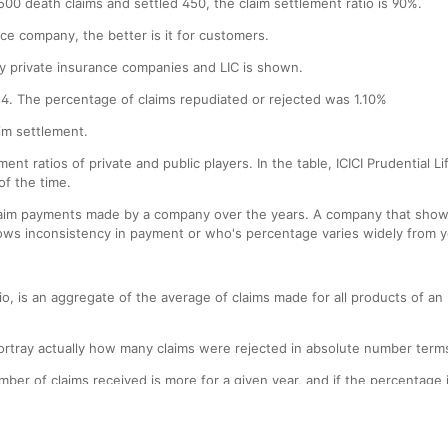
00 death claims and settled 450, the claim settlement ratio is 90%.
nce company, the better is it for customers.
d by private insurance companies and LIC is shown.
14. The percentage of claims repudiated or rejected was 1.10%
aim settlement.
ement ratios of private and public players. In the table, ICICI Prudential
of the time.
claim payments made by a company over the years. A company that shows 
ows inconsistency in payment or who's percentage varies widely from ye
ratio, is an aggregate of the average of claims made for all products o
ortray actually how many claims were rejected in absolute number term
ber of claims received is more for a given year, and if the percentage is
h the percentage of claim settlement has gone up, the number of claim