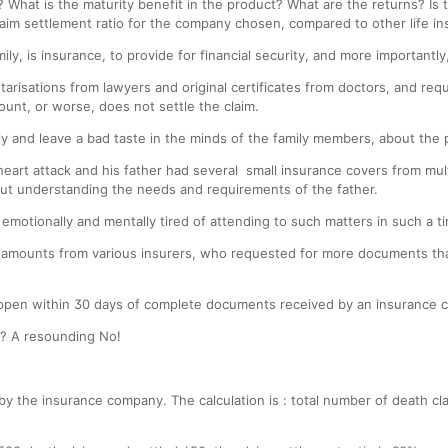
 What is the maturity benefit in the product? What are the returns? Is
laim settlement ratio for the company chosen, compared to other life 
ily, is insurance, to provide for financial security, and more importantl
tarisations from lawyers and original certificates from doctors, and req
ount, or worse, does not settle the claim.
ily and leave a bad taste in the minds of the family members, about the p
n heart attack and his father had several small insurance covers from mu
out understanding the needs and requirements of the father.
 emotionally and mentally tired of attending to such matters in such a t
laim amounts from various insurers, who requested for more documents th
appen within 30 days of complete documents received by an insurance 
s? A resounding No!
d by the insurance company. The calculation is : total number of death c