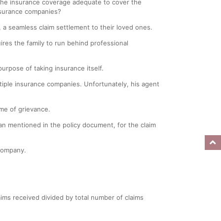
 the insurance coverage adequate to cover the
insurance companies?
y, a seamless claim settlement to their loved ones.
uires the family to run behind professional
urpose of taking insurance itself.
ltiple insurance companies. Unfortunately, his agent
ime of grievance.
an mentioned in the policy document, for the claim
company.
laims received divided by total number of claims