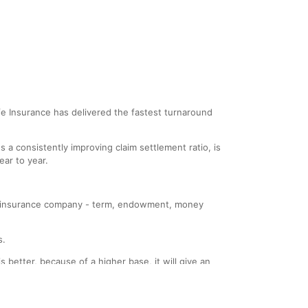
 Life Insurance has delivered the fastest turnaround
a consistently improving claim settlement ratio, is
ar to year.
f an insurance company - term, endowment, money
s.
 better, because of a higher base, it will give an
s rejected has also gone up, making the percentage