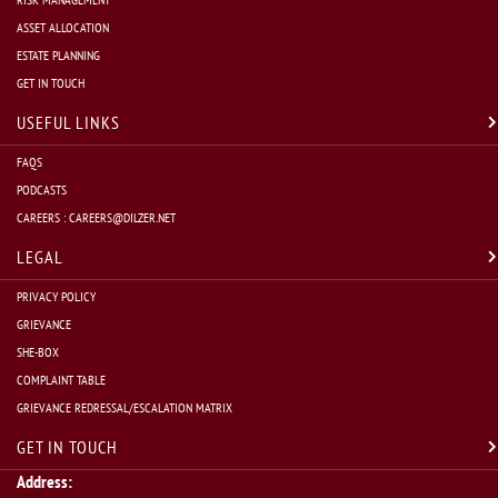
ASSET ALLOCATION
ESTATE PLANNING
Mutual Funds:
 Managed by asset management companies (AMC
GET IN TOUCH
USEFUL LINKS
FAQS
National Pension System (NPS):
 The NPS is a voluntary, 
PODCASTS
CAREERS :
CAREERS@DILZER.NET
Insurance: Insurance plans, when initiated early, can serve
LEGAL
PRIVACY POLICY
GRIEVANCE
In conclusion, regardless of your present financial status, the ob
SHE-BOX
COMPLAINT TABLE
retirement from a financial perspective is a crucial part of your ov
GRIEVANCE REDRESSAL/ESCALATION MATRIX
Sneha Ramamurthy
GET IN TOUCH
Address: