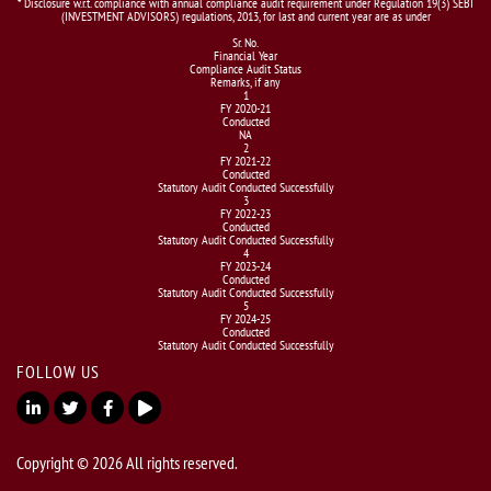
* Disclosure w.r.t. compliance with annual compliance audit requirement under Regulation 19(3) SEBI
(INVESTMENT ADVISORS) regulations, 2013, for last and current year are as under
Sr. No.
Financial Year
Compliance Audit Status
Remarks, if any
1
FY 2020-21
Conducted
NA
2
FY 2021-22
Conducted
Statutory Audit Conducted Successfully
3
FY 2022-23
Conducted
Statutory Audit Conducted Successfully
4
FY 2023-24
Conducted
Statutory Audit Conducted Successfully
5
FY 2024-25
Conducted
Statutory Audit Conducted Successfully
FOLLOW US
Copyright © 2026 All rights reserved.