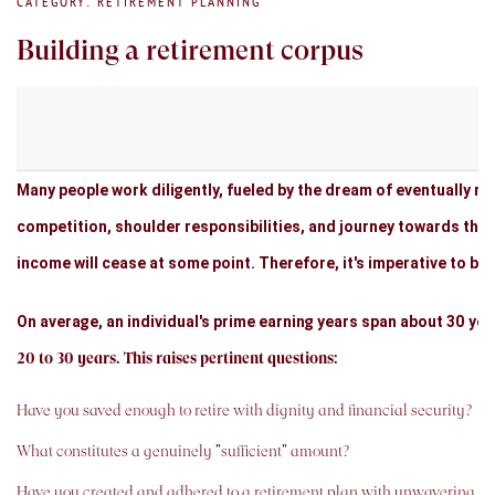
CATEGORY: RETIREMENT PLANNING
Building a retirement corpus
Many people work diligently, fueled by the dream of eventually ret
competition, shoulder responsibilities, and journey towards the 
income will cease at some point. Therefore, it's imperative to beg
On average, an individual's prime earning years span about 30 ye
20 to 30 years. This raises pertinent questions:
Have you saved enough to retire with dignity and financial security?
What constitutes a genuinely "sufficient" amount?
Have you created and adhered to a retirement plan with unwavering 