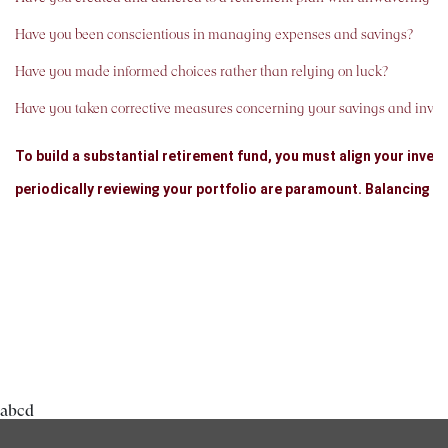
Have you been conscientious in managing expenses and savings?
Have you made informed choices rather than relying on luck?
Have you taken corrective measures concerning your savings and inve
To build a substantial retirement fund, you must align your inves
periodically reviewing your portfolio are paramount. Balancing y
That said, what investment instruments should you choose, and 
In summary, we will explore various secure and lucrative options 
GO BACK
Benefits of Early Saving and Compound Interest: Compound inter
interest would double in 7.2 years (by the rule of 72). If you apply
abcd
about 7 years. Keep in mind that you'll continue to make regular c
could grow to around six times the original amount. This is the