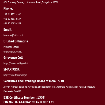
404 Embassy Centre, 11 Crescent Road, Bangalore 560001
Phone:
+91 80 4151 2337
+91 80 4113 6147
+91 80 4093 4554
Email:
business@dilzer.net
Dilshad Billimoria
Principal Officer
dilshad@dilzer.net
Grievance Cell
https://scores.sebi.gov.in/
SMARTODR:
https://smartodr.in/login
Securities and Exchange Board of India - SEBI
Jeevan Mangal Building, Hayes Rd, off, Residency Rd, Shanthala Nagar, Ashok Nagar, Bengaluru,
Karnataka 560025
BSE Certificate Number : 1338
CIN No : U74140KA1984PTC006171