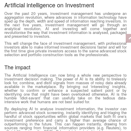
Artificial intelligence on Investment
Over the past 20 years, investment management has undergone an
aggregation revolution, where advances in information technology have
sped up the depth, width and speed of information reaching investors. In
the next five years, investment management will go through an
analytical revolution, AI and investing will come together and
revolutionise the way that investment information is analysed, packaged
and presented to investors.
This will change the face of investment management, with professional
investors able to make informed investment decisions faster and will for
the first time give private investors access to the same advanced stock
selection and portfolio construction tools as the professionals.
The impact
The Artificial Intelligence can now bring a whole new perspective to
investment decision making. The power of AI is its ability to tirelessly
look for, combine, and distil signals from masses of noisy data already
available in the marketplace. By bringing out ‘interesting’ insights,
whether to confirm or enhance a suspected salient point or by
identifying one that might have been overlooked otherwise, AI is the
humble ‘idiot-savant’ that can usefully take on the tedious data-
intensive work that humans are not best suited for.
By deploying AI to analyse investment information, the investor can
perform advanced stock screening, instantly identifying and triaging the
handful of stock opportunities within global markets that both fit one’s
investment preference and carry a higher than average chance of
outperforming in the future. This can happen instantly, drawing from
sources ranging from financial information providers (e.g. Reuters), to