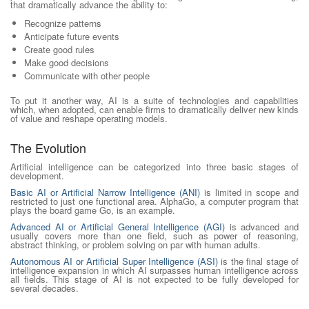
that dramatically advance the ability to:
Recognize patterns
Anticipate future events
Create good rules
Make good decisions
Communicate with other people
To put it another way, AI is a suite of technologies and capabilities
which, when adopted, can enable firms to dramatically deliver new kinds
of value and reshape operating models.
The Evolution
Artificial intelligence can be categorized into three basic stages of
development.
Basic AI or Artificial Narrow Intelligence (ANI)
is limited in scope and
restricted to just one functional area. AlphaGo, a computer program that
plays the board game Go, is an example.
Advanced AI or Artificial General Intelligence (AGI)
is advanced and
usually covers more than one field, such as power of reasoning,
abstract thinking, or problem solving on par with human adults.
Autonomous AI or Artificial Super Intelligence (ASI)
is the final stage of
intelligence expansion in which AI surpasses human intelligence across
all fields. This stage of AI is not expected to be fully developed for
several decades.