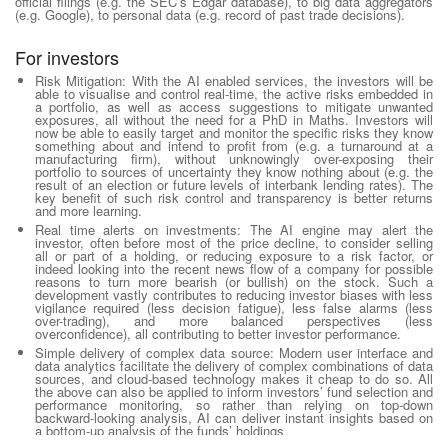
official filings (e.g. the SEC’s Edgar database), to big data aggregators
(e.g. Google), to personal data (e.g. record of past trade decisions).
For investors
Risk Mitigation:
With the AI enabled services, the investors will be
able to visualise and control real-time, the active risks embedded in
a portfolio, as well as access suggestions to mitigate unwanted
exposures, all without the need for a PhD in Maths. Investors will
now be able to easily target and monitor the specific risks they know
something about and intend to profit from (e.g. a turnaround at a
manufacturing firm), without unknowingly over-exposing their
portfolio to sources of uncertainty they know nothing about (e.g. the
result of an election or future levels of interbank lending rates). The
key benefit of such risk control and transparency is better returns
and more learning.
Real time alerts on investments
: The AI engine may alert the
investor, often before most of the price decline, to consider selling
all or part of a holding, or reducing exposure to a risk factor, or
indeed looking into the recent news flow of a company for possible
reasons to turn more bearish (or bullish) on the stock. Such a
development vastly contributes to reducing investor biases with less
vigilance required (less decision fatigue), less false alarms (less
over-trading), and more balanced perspectives (less
overconfidence), all contributing to better investor performance.
Simple delivery of complex data source
: Modern user interface and
data analytics facilitate the delivery of complex combinations of data
sources, and cloud-based technology makes it cheap to do so. All
the above can also be applied to inform investors’ fund selection and
performance monitoring, so rather than relying on top-down
backward-looking analysis, AI can deliver instant insights based on
a bottom-up analysis of the funds’ holdings