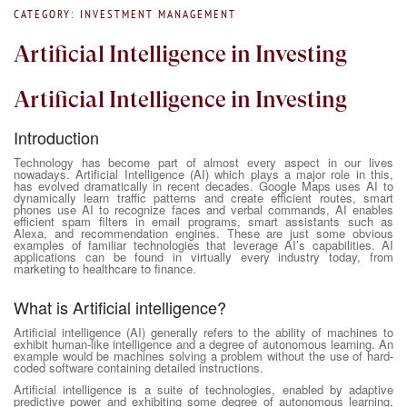
CATEGORY: INVESTMENT MANAGEMENT
Artificial Intelligence in Investing
Artificial Intelligence in Investing
Introduction
Technology has become part of almost every aspect in our lives
nowadays. Artificial Intelligence (AI) which plays a major role in this,
has evolved dramatically in recent decades. Google Maps uses AI to
dynamically learn traffic patterns and create efficient routes, smart
phones use AI to recognize faces and verbal commands, AI enables
efficient spam filters in email programs, smart assistants such as
Alexa, and recommendation engines. These are just some obvious
examples of familiar technologies that leverage AI’s capabilities. AI
applications can be found in virtually every industry today, from
marketing to healthcare to finance.
What is Artificial intelligence?
Artificial intelligence (AI) generally refers to the ability of machines to
exhibit human-like intelligence and a degree of autonomous learning. An
example would be machines solving a problem without the use of hard-
coded software containing detailed instructions.
Artificial intelligence is a suite of technologies, enabled by adaptive
predictive power and exhibiting some degree of autonomous learning,