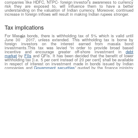
companies like HDFC, NTPC- foreign investor’s awareness to currency
risk they are exposed to, will influence them to have a better
understanding on the valuation of Indian currency. Moreover, continued
increase in foreign inflows will result in making Indian rupees stronger.
Tax implications
For Masala bonds, there is withholding tax of 5% which is valid until
th
June 30
2017, unless extended. This withholding tax is borne by
foreign investors on the interest earned from masala bond
investments.This tax was levied “in order to provide broad based
incentive and encourage greater off-shore investment in
debt
market
by
FIIs
and QFIs. It has been decided that the benefit of lower
withholding tax [i.e. 5 per cent instead of 20 per cent] shall be available
in respect of interest on investment made in bonds issued by Indian
companies and
Government securities
” quoted by the finance ministry
of India.
Taxation of STCG and LTCG:
Any gain arising on transfer of rupee denominated bonds by a non-
resident Indian will be treated as accrued in India and therefore they are
liable to pay tax.
On short term capital gains (held for less than 3 years): tax rate is
40%
On long term capital gains (held for more than 3 years): tax rate is
10%
Overall, masala bonds can be a shield for corporates against exchange