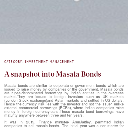
CATEGORY: INVESTMENT MANAGEMENT
A snapshot into Masala Bonds
Masala bonds are similar to corporate or government bonds which are
issued to raise money by companies or the government. Masala bonds
are rupee-denominated borrowings by Indian entities in the overseas
market.They are issued to foreign investors such as UK markets
(London Stock exchange)and Asian markets and settled in US dollars.
Hence the currency risk lies with the investor and not the issuer, unlike
external commercial borrowings (ECBs), where Indian companies raise
money in foreign currencyloans.These masala bond borrowings have
maturity anywhere between three and ten years.
It was in 2015, Finance minister- ArunJaitley, permitted Indian
companies to sell masala bonds. The initial year was a non-starter for