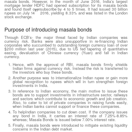
masala bonds. However, in the month of June 2016, India’s largest
mortgage lender HDFC had opened subscription for its masala bonds
and found itself oversubscribe by 4 to 5 times. It had issued 30 billion
th’
rupees on July 14
2016, yielding 8.33% and was listed in the London
stock exchange.
Purpose of introducing masala bonds
Through ECB’s- the major threat faced by Indian companies was
currency risk. Banks were also unsupportive in re-financing Indian
corporates who succumbed to outstanding foreign currency loan of over
$200 million last year (2015), due to US fed tapering of quantitative
easing, devaluation of Chinese currency (Yuan) and fall in Indian
currency.
Hence, with the approval of RBI, masala bonds firmly shields
Indian firms against currency risk. Instead the risk is transferred to
the investors who buy these bonds.
Another purpose was to internationalize Indian rupee or gain more
global recognition to rupees which will in turn strengthen foreign
investments in India.
In reference to Indian economy, the main motive to issue these
bonds are to support investments in infrastructure sector, railways
and sectors which contribute to economic growth and job creation.
Also, to cater to lot of private companies in raising funds easily,
when Indian banks cannot support or finance these companies.
To helpIndian companies to cut down cost. If the company issues
any bond in India, it carries an interest rate of 7.25%-8.85%
whereas; Masala Bonds is issued below 7.00% interest rate.
Finally, masala bonds were introduced to mitigate existing liquidity
concerns in the Indian debt market.