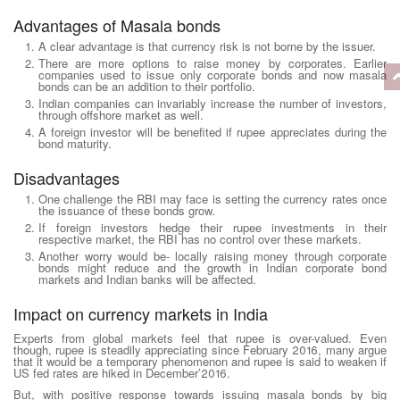
Advantages of Masala bonds
A clear advantage is that currency risk is not borne by the issuer.
There are more options to raise money by corporates. Earlier
companies used to issue only corporate bonds and now masala
bonds can be an addition to their portfolio.
Indian companies can invariably increase the number of investors,
through offshore market as well.
A foreign investor will be benefited if rupee appreciates during the
bond maturity.
Disadvantages
One challenge the RBI may face is setting the currency rates once
the issuance of these bonds grow.
If foreign investors hedge their rupee investments in their
respective market, the RBI has no control over these markets.
Another worry would be- locally raising money through corporate
bonds might reduce and the growth in Indian corporate bond
markets and Indian banks will be affected.
Impact on currency markets in India
Experts from global markets feel that rupee is over-valued. Even
though, rupee is steadily appreciating since February 2016, many argue
that it would be a temporary phenomenon and rupee is said to weaken if
US fed rates are hiked in December’2016.
But, with positive response towards issuing masala bonds by big