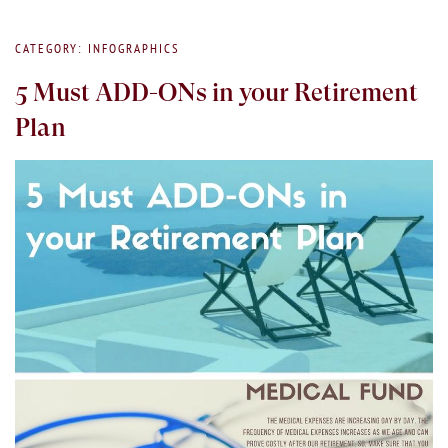
CATEGORY: INFOGRAPHICS
5 Must ADD-ONs in your Retirement
Plan