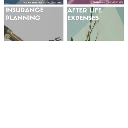
GO BACK