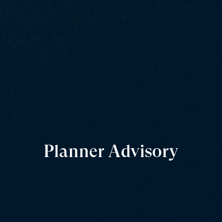
Planner Advisory