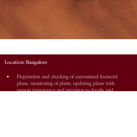
Location:
Bangalore
Preparation and checking of customized financial
plans, monitoring of plans, updating plans with
utmost importance and attention to details and
understanding the product.
Coordinating with para planners on scenario
analysis and case studies specific to client needs.
Coordinating with all the providers of financial
products for availability, comparison, analysis and